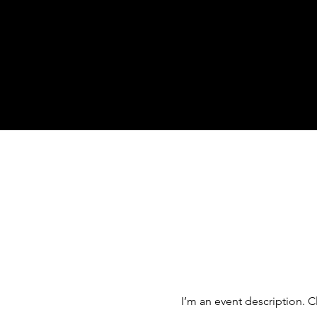
I’m an event description. C