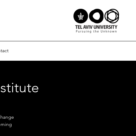
tact
stitute
 change
coming