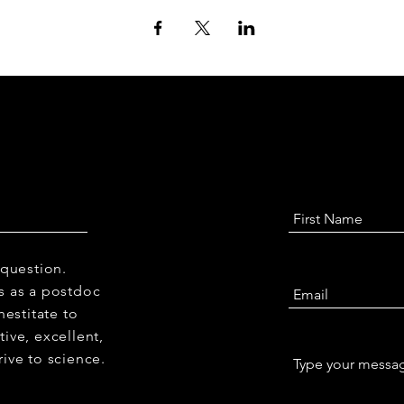
 question.
 us as a postdoc
hestitate to
ive, excellent,
ive to science.