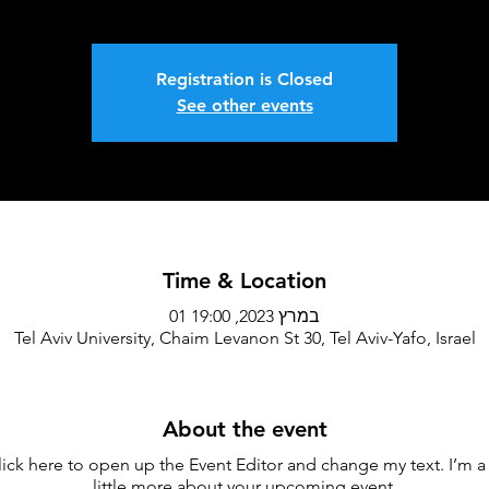
Registration is Closed
See other events
Time & Location
01 במרץ 2023, 19:00
Tel Aviv University, Chaim Levanon St 30, Tel Aviv-Yafo, Israel
About the event
lick here to open up the Event Editor and change my text. I’m a 
little more about your upcoming event.