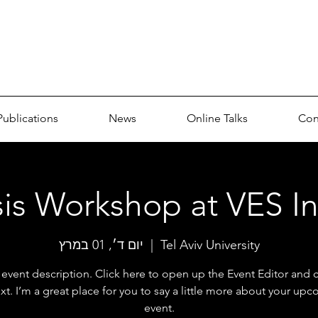
p
Publications
News
Online Talks
Con
is Workshop at VES In
יום ד׳, 01 במרץ
  |  
Tel Aviv University
 event description. Click here to open up the Event Editor and
xt. I’m a great place for you to say a little more about your up
event.