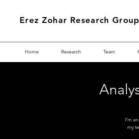
Erez Zohar Research Grou
Home
Research
Team
Analys
I’m an
my te