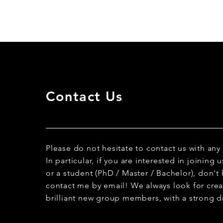
Contact Us
Please do not hesitate to contact us with any
In particular, if you are interested in joining
or a student (PhD / Master / Bachelor), don't 
contact me by email! We always look for creat
brilliant new group members, with a strong dr