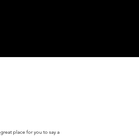
great place for you to say a