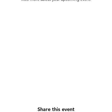
Share this event