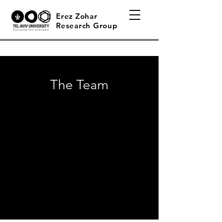
Erez Zohar
Research Group
The Team