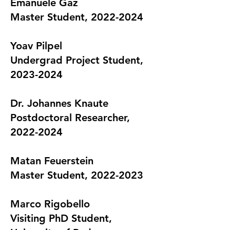
Emanuele Gaz
Master Student, 2022-2024
Yo​av Pilpel
Undergrad Project Student,
2023-2024
Dr. Johannes Knaute
Postdoctoral Researcher,
2022-2024
Matan Feuerstein
Master Student, 2022-2023
Marco Rigobello
Visiting PhD Student,