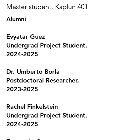
Master student, Kaplun 401
Alumni
Evyatar Guez
Undergrad Project Student,
2024-2025
Dr. Umberto Borla
Postdoctoral Researcher,
2023-2025
Rachel Finkelstein
Undergrad Project Student,
2024-2025