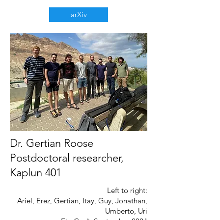
arXiv
Dr. Gertian Roose
Postdoctoral researcher,
Kaplun 401
Left to right:
Ariel, Erez, Gertian, Itay, Guy, Jonathan,
Umberto, Uri