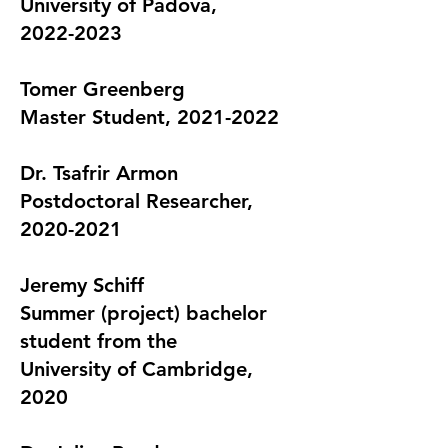
University of Padova,
2022-2023
T
omer Greenberg
Master Student, 2021-2022
Dr. Tsafrir Armon
Postdoctoral Researcher,
2020-2021
Jeremy Schiff
Summer (project) bachelor
student from the
University of Cambridge,
2020