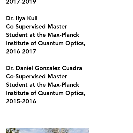
2017-2019
Dr.
Ilya Kull
Co-Supervised Master
Student at the Max-Planck
Institute of Quantum Optics,
2016-2017
​Dr.
Daniel Gonzalez Cuadra
Co-Supervised Master
Student at the Max-Planck
Institute of Quantum Optics,
2015-2016