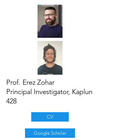
Prof. Erez Zohar
Principal Investigator, Kaplun
428
CV
Google Scholar