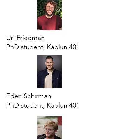
Uri Friedman
PhD student, Kaplun 401
Eden Schirman
PhD student, Kaplun 401