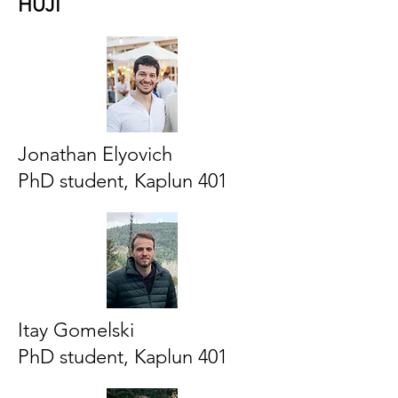
HUJI
Jonathan Elyovich
PhD student, Kaplun 401
Itay Gomelski
PhD student, Kaplun 401