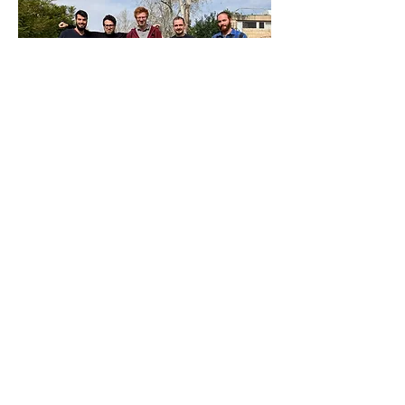
Left to right, standing: Matan, Erez, Ariel,
Johannes, Guy; sitting: Emanuele,
Umberto, Marco, Judy;
Taken at HUJI, January 2023