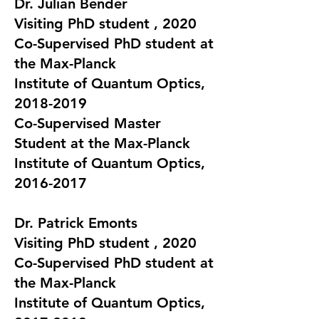
Dr. Julian Bender
Visiting PhD student , 2020
Co-Supervised PhD student at
the Max-Planck
Institute of Quantum Optics,
2018-2019
Co-Supervised Master
Student at the Max-Planck
Institute of Quantum Optics,
2016-2017
Dr.
Patrick Emonts
Visiting PhD student , 2020
Co-Supervised PhD student at
the Max-Planck
Institute of Quantum Optics,