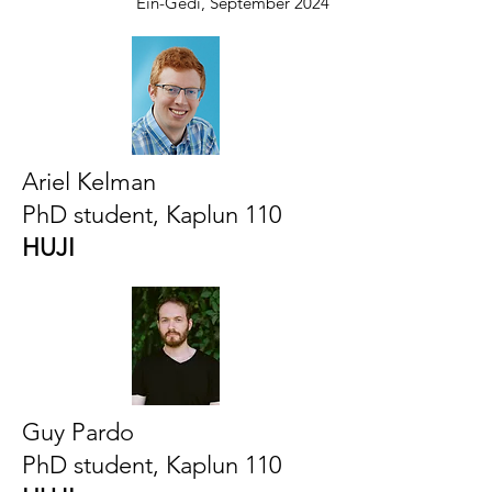
Ein-Gedi, September 2024
Ariel Kelman
PhD student, Kaplun 110
HUJI
Guy Pardo
PhD student, Kaplun 110