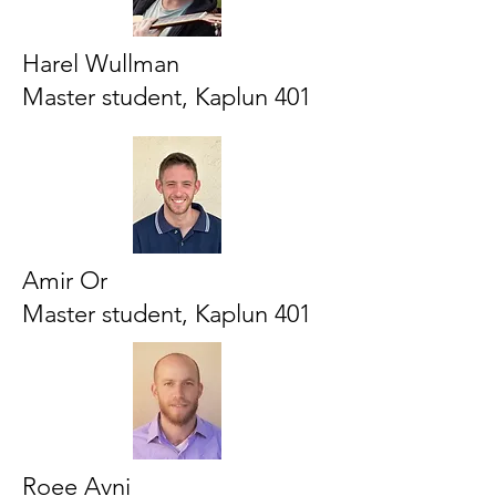
Harel Wullman
Master student, Kaplun 401
Amir Or
Master student, Kaplun 401
Roee Avni