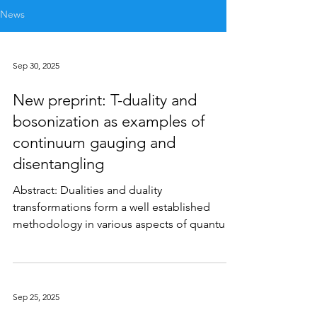
News
Sep 30, 2025
New preprint: T-duality and
bosonization as examples of
continuum gauging and
disentangling
Abstract: Dualities and duality
transformations form a well established
methodology in various aspects of quantum
many body physics and...
Sep 25, 2025