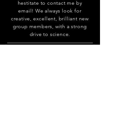
hestitate to contact me by
email! We always look for
creative, excellent, brilliant new
group members, with a strong
drive to science.
erezzohar@tauex.tau.
ac.il
30 Haim Levanon st., Ramat Aviv
Tel Aviv 69978