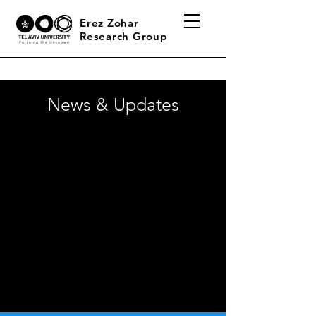
Erez Zohar
Research Group
News & Updates