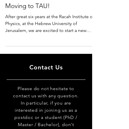
Moving to TAU!
After great six years at the Racah Institute of
Physics, at the Hebrew University of
Jerusalem, we are excited to start a new
chapter of...
Contact Us
Please do not hesitate to
contact us with any question.
In particular, if you are
interested in joining us as a
postdoc or a student (PhD /
Master / Bachelor), don't