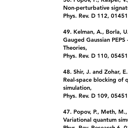
Non-perturbative signatu
Phys. Rev. D 112, 01451
49. Kelman, A., Borla, U.
Gauged Gaussian PEPS -
Theories
,
Phys. Rev. D 110, 0545
48. Shir, J. and Zohar, E.
Real-space blocking of q
simulation
,
Phys. Rev. D 109, 05451
47. Popov, P., Meth, M.,
Variational quantum simu
Phys. Rev. Research 6, 