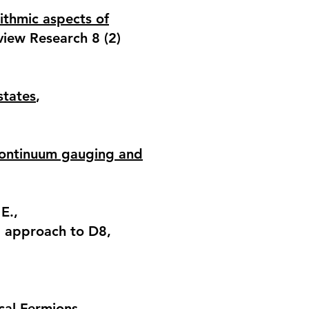
ithmic aspects of
view Research 8 (2)
states
,
 continuum gauging and
E.,
al approach to D8
,
cal Fermions
,