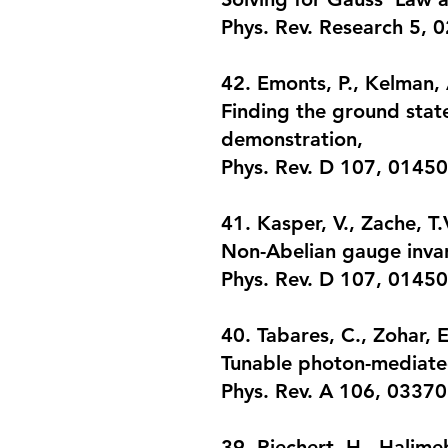
Phys. Rev. Research 5, 
42. Emonts, P., Kelman, A
Finding the ground stat
demonstration
,
Phys. Rev. D 107, 01450
41. Kasper, V., Zache, T.
Non-Abelian gauge inva
Phys. Rev. D 107, 01450
​40. Tabares, C., Zohar, 
Tunable photon-mediated
Phys. Rev. A 106, 03370
39. Riechert, H., Halimeh