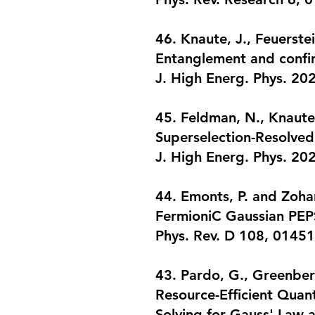
46. Knaute, J., Feuerste
Entanglement and confin
J. High Energ. Phys. 20
45. Feldman, N., Knaute,
Superselection-Resolve
J. High Energ. Phys. 20
44. Emonts, P. and Zohar
FermioniC Gaussian PEPS 
Phys. Rev. D 108, 0145
43. Pardo, G., Greenberg
Resource-Efficient Quan
Solving for Gauss' Law 