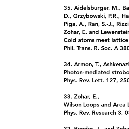
35. Aidelsburger, M., Ba
D., Grzybowski, P.R., Han
Piga, A., Ran, S.-J., Rizz
Zohar, E. and Lewenstei
Cold atoms meet lattice
Phil. Trans. R. Soc. A 3
34. Armon, T., Ashkenazi
Photon-mediated strobos
Phys. Rev. Lett. 127, 2
33. Zohar, E.,
Wilson Loops and Area 
Phys. Rev. Research 3, 
32. Bender, J., and Zohar