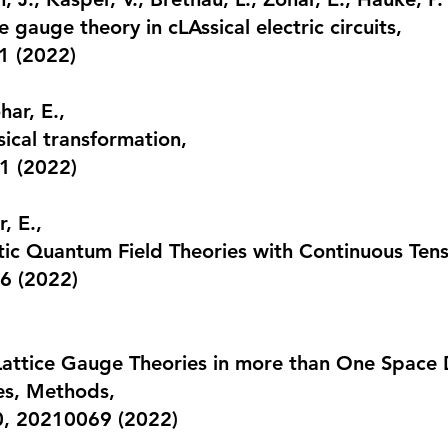
e gauge theory in cLAssical electric circuits
,
1 (2022)
har, E.,
sical transformation
,
1 (2022)
, E.,
tic Quantum Field Theories with Continuous Te
6 (2022)
attice Gauge Theories in more than One Space 
es, Methods,
80, 20210069 (2022)