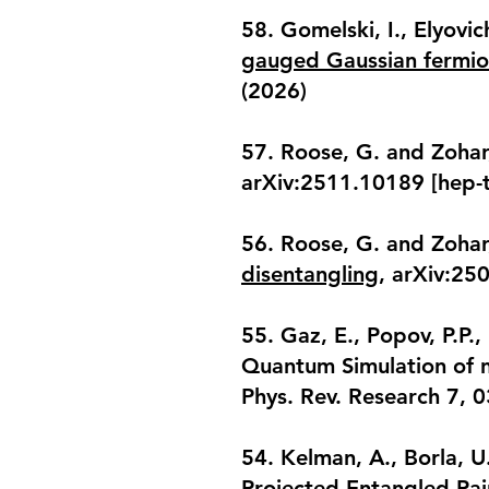
58. Gomelski, I., Elyovic
gauged Gaussian fermion
(2026)
57. Roose, G. and Zohar
arXiv:2511.10189 [hep-t
56. Roose, G. and Zohar
disentangling
, arXiv:25
55. Gaz, E., Popov, P.P.
Quantum Simulation of n
Phys. Rev. Research 7, 
54. Kelman, A., Borla, U
Projected Entangled Pai