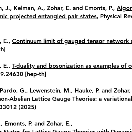
h, J., Kelman, A., Zohar, E. and Emonts, P.,
Algor
ic projected entangled pair states
, Physical Re
, E.,
Continuum limit of gauged tensor network 
h]
, E.,
T-duality and bosonization as examples of
09.24630 [hep-th]
, Pardo, G., Lewenstein, M., Hauke, P. and Zohar, 
on-Abelian Lattice Gauge Theories: a variation
033012 (2025)
., Emonts, P. and Zohar, E.,
r States for Lattice Gauge Theories with Dynami