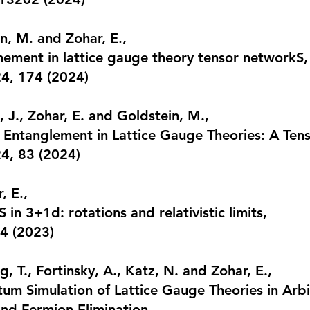
in, M. and Zohar, E.,
ement in lattice gauge theory tensor networkS
,
24, 174
(2024)
 J., Zohar, E. and Goldstein, M.,
d Entanglement in Lattice Gauge Theories: A Te
24, 83
(2024)
, E.,
in 3+1d: rotations and relativistic limits
,
14
(2023)
, T., Fortinsky, A., Katz, N. and Zohar, E.,
tum Simulation of Lattice Gauge Theories in Arb
and Fermion Elimination
,