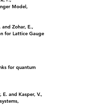
winger Model
,
. and Zohar, E.,
n for Lattice Gauge
links for quantum
 E. and Kasper, V.,
 systems
,