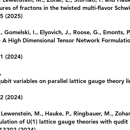
res of fractons in the twisted multi-flavor Sch
5 (2025)
, Gomelski, I., Elyovich, J., Roose, G., Emonts, P
 A High Dimensional Tensor Network Formulatio
11
(2024)
,
ubit variables on parallel lattice gauge theory 
2 (2024)
 Lewenstein, M., Hauke, P., Ringbauer, M., Zohar,
lation of U(1) lattice gauge theories with qudit
013202 (2024)