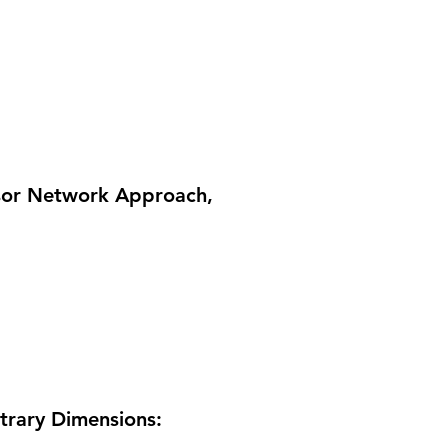
nsor Network Approach
,
itrary Dimensions: