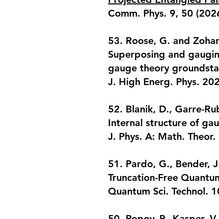
Comm. Phys. 9, 50 (202
53. Roose, G. and Zohar,
Superposing and gauging
gauge theory groundsta
J. High Energ. Phys. 20
52. Blanik, D., Garre-Rub
Internal structure of ga
J. Phys. A: Math. Theor
51. Pardo, G., Bender, J
Truncation-Free Quantu
Quantum Sci. Technol. 
50. Popov, P., Kasper, V.