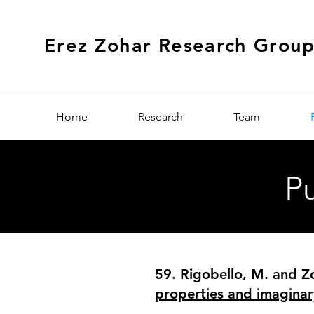
Erez Zohar Research Grou
Home
Research
Team
Pu
59. Rigobello, M. and Zo
properties and imaginar