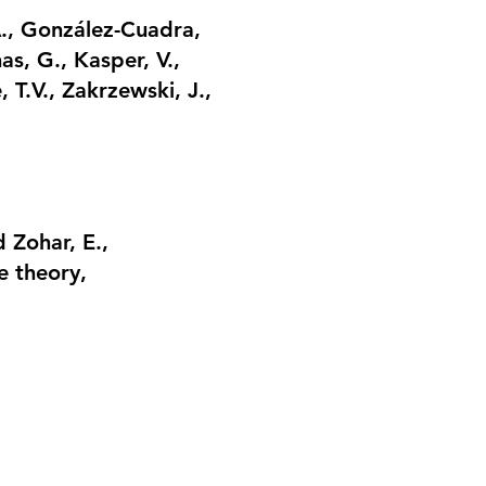
A., González-Cuadra,
as, G., Kasper, V.,
e, T.V., Zakrzewski, J.,
 Zohar, E.,
e theory
,