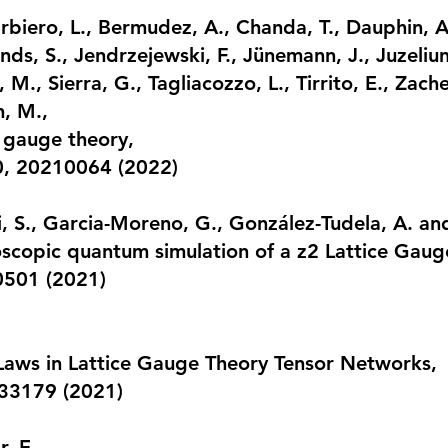
rbiero, L., Bermudez, A., Chanda, T., Dauphin, 
ds, S., Jendrzejewski, F., Jünemann, J., Juzeliun
i, M., Sierra, G., Tagliacozzo, L., Tirrito, E., Zach
n, M.,
 gauge theory
,
80, 20210064 (2022)
, S., Garcia-Moreno, G., González-Tudela, A. and
copic quantum simulation of a z2 Lattice Gaug
50501 (2021)
Laws in Lattice Gauge Theory Tensor Networks
,
033179 (2021)
, E.,