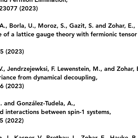
023077 (2023)
., Borla, U., Moroz, S., Gazit, S. and Zohar, E.,
e of a lattice gauge theory with fermionic tenso
5 (2023)
V., Jendrzejewksi, F. Lewenstein, M., and Zohar, 
riance from dynamical decoupling
,
6 (2023)
E. and González-Tudela, A.,
 interactions between spin-1 systems
,
5 (2022)
, J., Kasper, V., Brethau, L., Zohar, E., Hauke, P