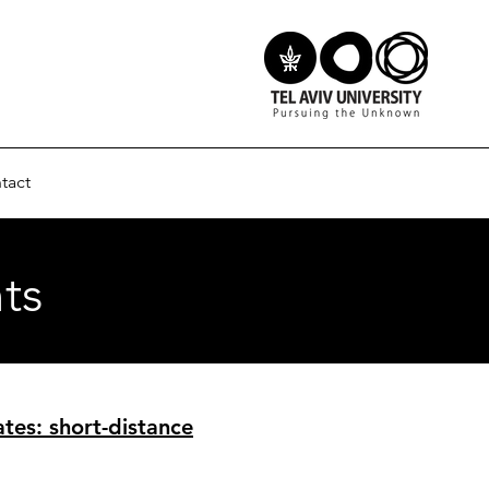
tact
ts
tes: short-distance