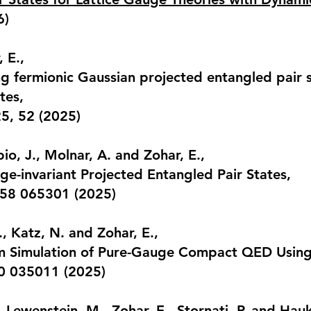
6)
 E.,
 fermionic Gaussian projected entangled pair st
tes
,
25, 52 (2025)
io, J., Molnar, A. and Zohar, E.,
uge-invariant Projected Entangled Pair States
,
. 58 065301 (2025)
., Katz, N. and Zohar, E.,
m Simulation of Pure-Gauge Compact QED Using
10 035011 (2025)
, Lewenstein, M., Zohar, E., Stornati, P. and Hauk