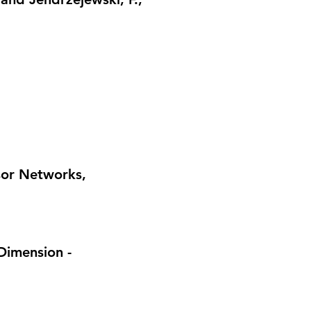
nsor Networks
,
Dimension -