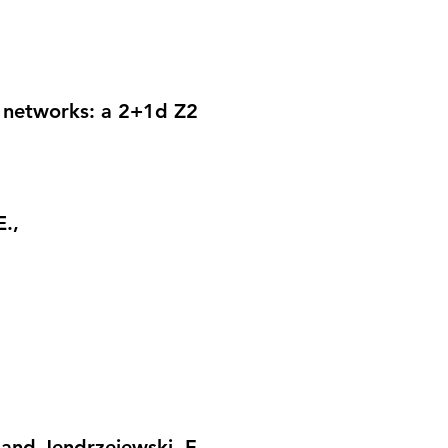
r networks: a 2+1d Z2
E.,
. and Jendrzejewski, F.,