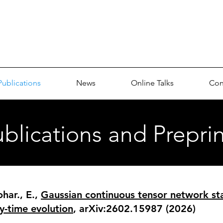
p
Publications
News
Online Talks
Con
blications and Preprin
har., E.,
Gaussian continuous tensor network sta
y-time evolution
, arXiv:2602.15987 (2026)