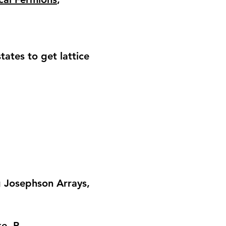
ates to get lattice
 Josephson Arrays
,
e, P.,