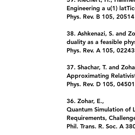
Engineering a u(1) latTic
Phys. Rev. B 105, 20514
38. Ashkenazi, S. and Zo
duality as a feasible phy
Phys. Rev. A 105, 02243
37. Shachar, T. and Zohar
Approximating Relativis
Phys. Rev. D 105, 04501
36. Zohar, E.,
Quantum Simulation of L
Requirements, Challeng
Phil. Trans. R. Soc. A 3