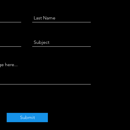
Submit