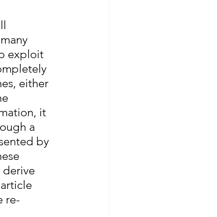
l 
 many 
o exploit 
mpletely 
es, either 
he 
ation, it 
rough a 
sented by 
hese 
 derive 
article 
 re-