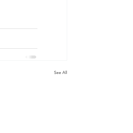
See All