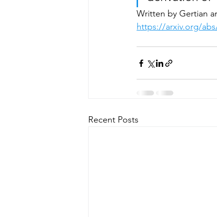
Written by Gertian a
https://arxiv.org/ab
Recent Posts