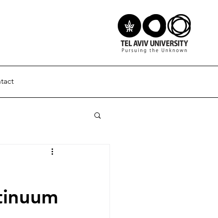
tact
ntinuum