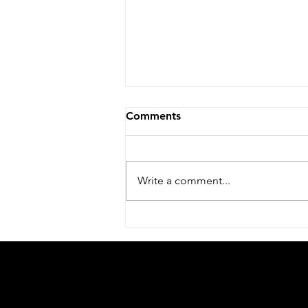
Moving to TAU!
Comments
After great six years at the Racah
Institute of Physics, at the Hebrew
University of Jerusalem, we are
Write a comment...
excited to start a new chapter of...