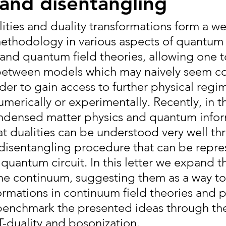
and disentangling
ities and duality transformations form a wel
ethodology in various aspects of quantum
and quantum field theories, allowing one t
between models which may naively seem co
rder to gain access to further physical regim
numerically or experimentally. Recently, in t
ndensed matter physics and quantum inform
t dualities can be understood very well th
isentangling procedure that can be repre
 quantum circuit. In this letter we expand t
he continuum, suggesting them as a way to
ormations in continuum field theories and p
benchmark the presented ideas through the
T-duality and bosonization.