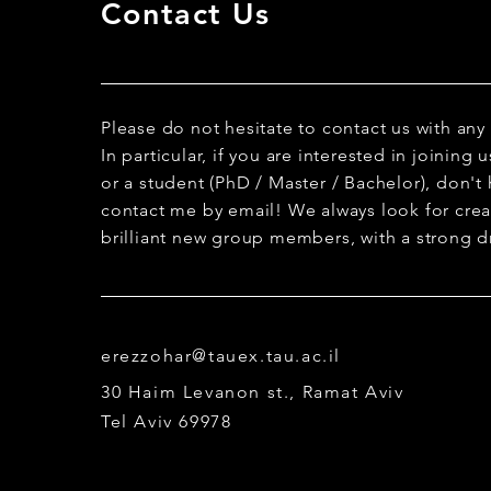
Contact Us
Please do not hesitate to contact us with any
In particular, if you are interested in joining
or a student (PhD / Master / Bachelor), don't 
contact me by email! We always look for creat
brilliant new group members, with a strong dr
erezzohar@tauex.tau.ac.il
30 Haim Levanon st., Ramat Aviv
Tel Aviv 69978