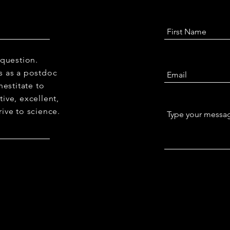
 question.
 us as a postdoc
hestitate to
ive, excellent,
ive to science.