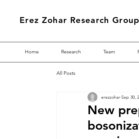
Erez Zohar Research Grou
Home
Research
Team
All Posts
erezzohar
Sep 30, 
New prep
bosoniza