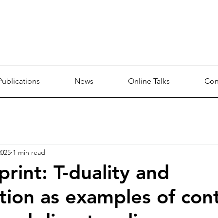
p
Publications
News
Online Talks
Con
2025
1 min read
rint: T-duality and
tion as examples of co