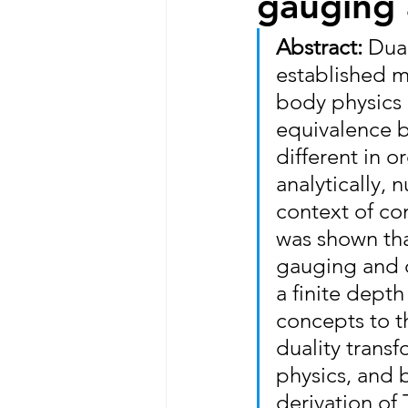
gauging 
Abstract: 
Dual
established m
body physics 
equivalence 
different in o
analytically, 
context of co
was shown tha
gauging and d
a finite depth
concepts to t
duality transf
physics, and 
derivation of 