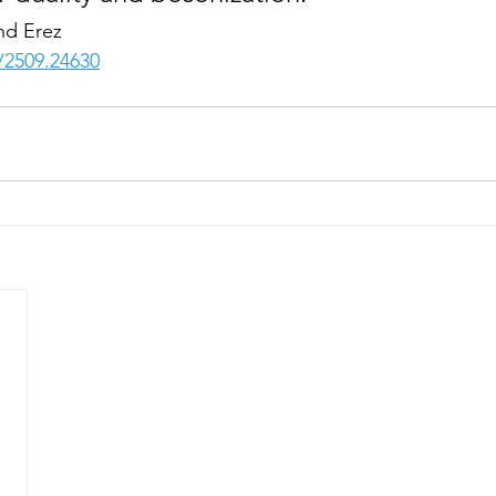
nd Erez
s/2509.24630